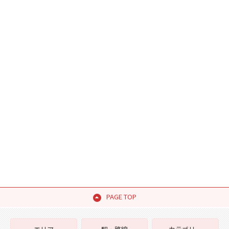
PAGE TOP